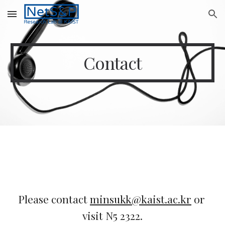
Skip to main content
Skip to navigation
Contact
Please contact 
minsukk@kaist.ac.kr
 or 
visit N5 2322.