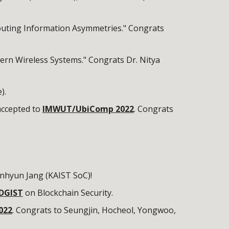
Routing Information Asymmetries." Congrats
dern Wireless Systems." Congrats Dr. Nitya
).
ccepted to
IMWUT/UbiComp 2022
. Congrats
nhyun Jang (KAIST SoC)!
 DGIST
on Blockchain Security.
022
. Congrats to Seungjin, Hocheol, Yongwoo,