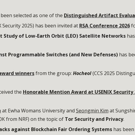
 been selected as one of the
Distinguished Artifact Evalua
 Security 2025) has been invited at
RSA Conference 2026
fo
Study of Low-Earth Orbit (LEO) Satellite Networks
has
inst Programmable Switches (and New Defenses)
has be
award winners
from the group:
Hocheol
(CCS 2025 Distingu
ceived the
Honorable Mention Award at USENIX Security 
h
at Ewha Womans University and
Seongmin Kim
at Sungshin
K from NRF) on the topic of
Tor Security and Privacy
.
acks against Blockchain Fair Ordering Systems
has bee