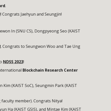
ard
.
3
! Congrats Jaehyun and Seungjin!
Jaewon In (SNU CS), Dongpyeong Seo (KAIST
3
. Congrats to Seungwon Woo and Tae Ung
to
NDSS 2023
!
nternational
Blockchain Research Center
in Kim (KAIST SoC),
Seungmin Park (KAIST
g faculty member). Congrats Nitya!
yun Ha (KAIST GSIS), and Mintae Kim (KAIST