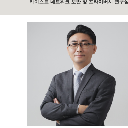
카이스트
네트워크 보안 및 프라이버시 연구