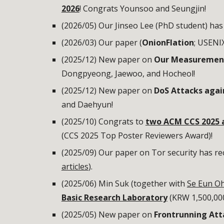
2026
! Congrats Younsoo and Seungjin!
(2026/05) Our Jinseo Lee (PhD student) has
(2026/03) Our paper (
OnionFlation
; USENIX
(2025/12) New paper on
Our Measurement 
Dongpyeong, Jaewoo, and Hocheol!
(2025/12) New paper on
DoS Attacks aga
and Daehyun!
(2025/10) Congrats to
two ACM CCS 2025 
(CCS 2025 Top Poster Reviewers Award)!
(2025/09) Our paper on Tor security has re
articles
).
(2025/06) Min Suk (together with
Se Eun O
Basic Research Laboratory
(KRW 1,500,000
(2025/05) New paper on
Frontrunning Att