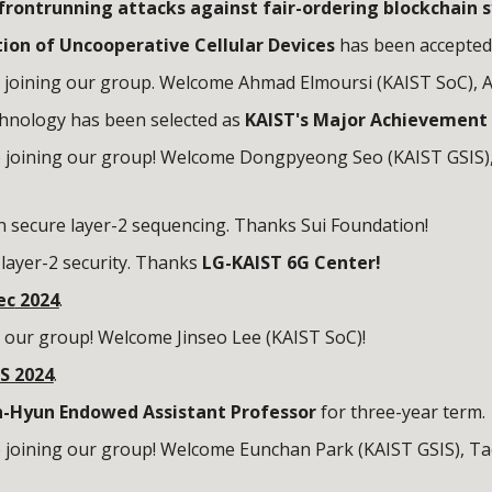
frontrunning attacks against fair-ordering blockchain 
tion of Uncooperative Cellular Devices
has been accepted
 joining our group. Welcome
Ahmad Elmoursi
(KAIST SoC), 
chnology has been selected as
KAIST's Major Achievement 
 joining our group! Welcome Dongpyeong Seo (KAIST GSIS)
n secure layer-2 sequencing. Thanks Sui Foundation!
layer-2
security.
Thanks
LG-KAIST 6G Center
!
ec
2024
.
g our group! Welcome
Jinseo Lee
(KAIST
SoC
)!
S 2024
.
-Hyun Endowed Assistant Professor
for three-year term.
 joining our group! Welcome
Eunchan Park
(KAIST GSIS),
Ta