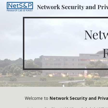
Network Security and Pri
Sk
Netw
Welcome to
Network Security and Priv