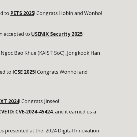
ed to
PETS 2025
! Congrats Hobin and Wonho!
n accepted to
USENIX Security 2025
!
 Ngoc Bao Khue (KAIST SoC), Jongkook Han
ed to
ICSE 2025
! Congrats Wonhoi and
XT 2024
! Congrats Jinseo!
CVE ID: CVE-2024-45424
, and it earned us a
ts
presented at the '2024 Digital Innovation