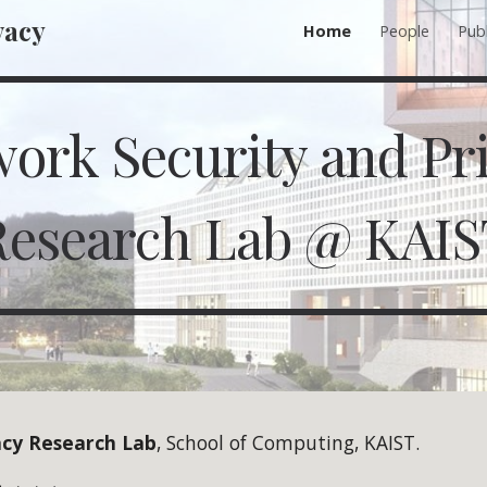
vacy
Home
People
Publ
ip to main content
Skip to navigat
ork Security and Pr
Research Lab @ KAIS
acy Research Lab
, School of Computing, KAIST.