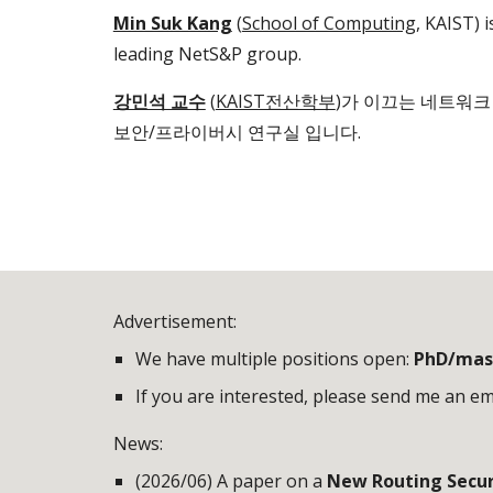
Min Suk Kang
(
School of Computing
, KAIST) i
leading NetS&P group.
강민석 교수
(
KAIST전산학부
)
가 이끄는 네트워크
보안/프라이버시 연구실 입니다.
Advertisement:
We have multiple positions open:
PhD/mas
If you are interested, please send me an ema
News:
(2026/06) A paper on a
New Routing Securi