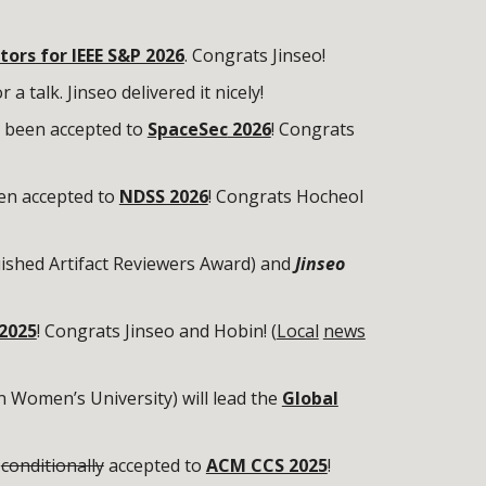
tors for IEEE S&P 2026
. Congrats Jinseo!
r a talk. Jinseo delivered it nicely!
 been accepted to
SpaceSec
2026
!
Congrats
en accepted to
NDSS 2026
! Congrats Hocheol
ished Artifact Reviewers Award) and
Jinseo
2025
! Congrats Jinseo and Hobin! (
Local
news
 Women’s University) will lead the
Global
n
conditionally
accepted to
ACM CCS 2025
!