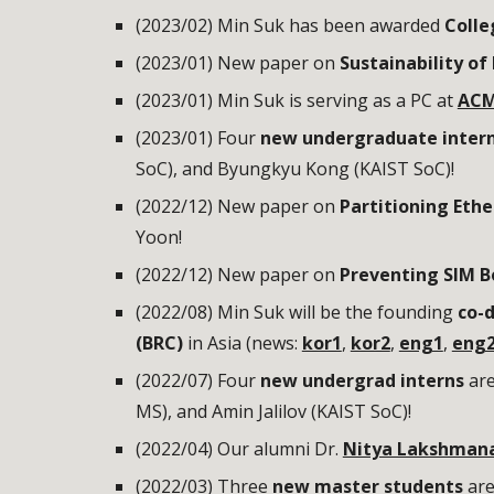
(2023/02) Min Suk has been awarded
Colle
(2023/01) New paper on
Sustainability of
(202
3
/01) Min Suk is serving as a PC at
ACM
(2023/01) Four
new undergraduate inter
SoC
), and Byungkyu Kong (KAIST
SoC
)!
(2022/12) New paper on
Partitioning Ethe
Yoon!
(2022/12) New paper on
Preventing SIM B
(2022/08) Min Suk will be the founding
co-d
(BRC)
in Asia (news:
kor1
,
kor2
,
eng1
,
eng
(2022/0
7
)
Four
new undergrad interns
ar
MS),
and Amin Jalilov (KAIST SoC)!
(2022/04) Our alumni Dr.
Nitya Lakshman
(2022/03) Three
new master students
are