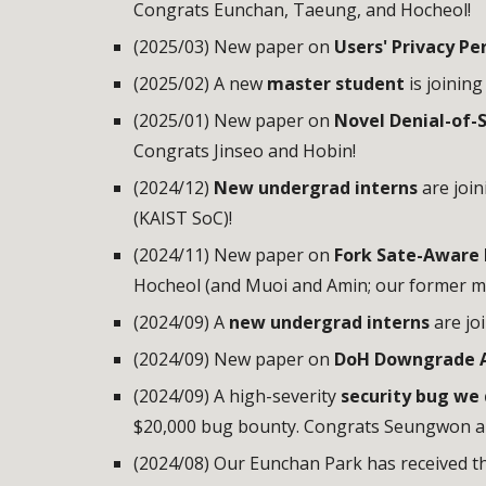
Congrats Eunchan, Taeung, and Hocheol!
(2025/03) New paper on
Users' Privacy P
(2025/02) A new
master student
is joinin
(2025/01) New paper on
Novel Denial-of-S
Congrats Jinseo and Hobin!
(2024/
12
)
N
ew undergrad interns
are joi
(KAIST SoC)!
(2024/11) New paper on
Fork Sate-Aware 
Hocheol (and Muoi and Amin; our former 
(2024/0
9
)
A
new undergrad interns
are jo
(2024/09) New paper on
DoH Downgrade A
(2024/09) A high-severity
security bug we
$20,000 bug bounty. Congrats Seungwon 
(2024/08) Our Eunchan Park has received t