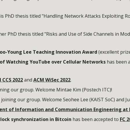
is PhD thesis titled "Handling Network Attacks Exploiting 
er PhD thesis titled "Risks and Use of Side Channels in Mo
oo-Young Lee Teaching Innovation Award
(excellent prize
k of Watching YouTube over Cellular Networks
has been a
 CCS 2022
and
ACM WiSec 2022
.
ining our group. Welcome
Mintae
Kim
(
Postech
ITC
)!
 joining our group. Welcome
Seohee Lee
(KAIST SoC) and Ju
ent of Information and Communication Engineering at
ock synchronization in Bitcoin
has been accepted to
FC 2