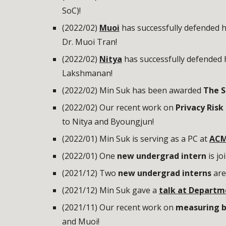
SoC
)!
(2022/02)
Muoi
has successfully defended h
Dr. Muoi Tran!
(2022/02)
Nitya
has successfully defended h
Lakshmanan!
(2022/02) Min Suk has been awarded
The S
(2022/02) Our recent work on
Privacy Ris
to Nitya and Byoungjun!
(2022/01) Min Suk is serving as a PC at
ACM
(202
2
/
01
)
One
new undergrad intern
is
jo
(2021/12) Two
new undergrad interns
are
(2021/12) Min Suk gave a
talk at Departm
(2021/11) Our recent work on
measuring bl
and Muoi!