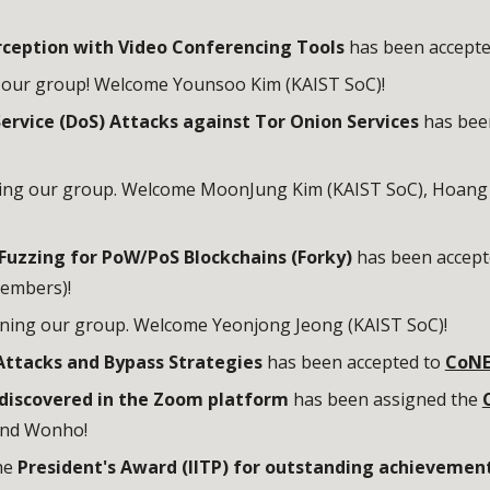
erception with Video Conferencing Tools
has been accept
g our group! Welcome Younsoo Kim (KAIST SoC)!
ervice (DoS) Attacks against Tor Onion Services
has bee
ning our group. Welcome
MoonJung Kim
(KAIST SoC), Hoang
Fuzzing for PoW/PoS Blockchains (Forky)
has been accept
members)!
ining our group. Welcome
Yeonjong Jeong
(KAIST SoC)!
ttacks and Bypass Strategies
has been accepted to
CoNE
 discovered in the Zoom platform
has been assigned the
and Wonho!
he
President's Award (IITP) for outstanding achievemen