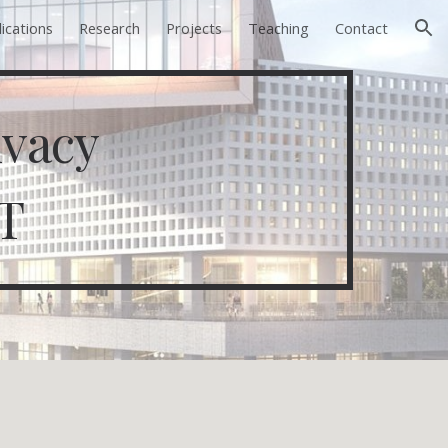
ications
Research
Projects
Teaching
Contact
ion
ivacy
T