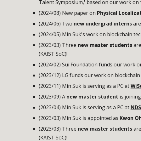
Talent Symposium,' based on our work on
(2024/08) New paper on
Physical Localiza
(202
4
/0
6
)
Two
new undergrad interns
are
(2024/05) Min Suk's work on blockchain te
(2023/03) Three
new master students
are
(KAIST SoC)!
(2024/02) Sui Foundation funds our work o
(2023/12) LG
fund
s
our work on
blockchain 
(2023/
11
) Min Suk is serving as a PC at
WiS
(2023/0
9
)
A
new master student
is
joinin
(2023/04) Min Suk is serving as a PC at
NDS
(2023/03) Min Suk is appointed as
Kwon Oh
(2023/03)
Three
new master students
are
(KAIST SoC)!