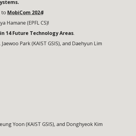
systems.
 to
MobiCom 2024
!
Aya Hamane (
EPFL CS
)!
in 14 Future Technology Areas
.
,
Jaewoo
Park (KAIST GSIS), and
Daehyun
L
im
eung Yoon
(KAIST GSIS), and
Donghyeok
Kim