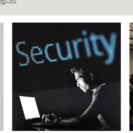
실
입니다.