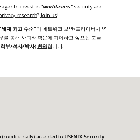
Eager to invest in
"world-class"
security and
privacy research
?
Join
us
!
"세계 최고 수준"
의 네트워크 보안/프라이버시 연
구
를 통해 사회와 학문에 기여하고 싶으신
분들
(
학부/석사/박사
)
환영
합니다.
(conditionally) accepted to
USENIX Security