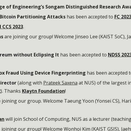
ge of Engineering’s Songam Distinguished Research Aw
 Bitcoin Partitioning Attacks
has been accepted to
FC 202
 CCS 202
3
.
ns
are joining our group! Welcome Jinseo Lee (KAIST
SoC
), 
reum without Eclipsing It
has been accepted to
NDSS 202
ox Fraud Using Device Fingerprinting
has been accepted 
irector
(along with
Prateek Saxena
at NUS) of the largest i
2
). Thanks
Klaytn Foundation
!
e
joining our group. Welcome
Taeung Yoon
(
Yonsei CS
), Har
an
will join School of Computing, NUS as a lecturer (teachin
 joining our group! Welcome Wonhoi Kim (KAIST GSIS), Jaeh