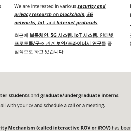
s
We are interested in various
security and
privacy research
on
blockchain, 5G
networks, IoT
, and
Internet protocols
.
최근에
블록체인
,
5G 시스템
,
IoT 시스템
,
인터넷
프로토콜/구조
관련
보안/프라이버시 연구
를 중
점적으로 하고 있습니다.
ter students
and
graduate/undergraduate interns
.
il with your cv and schedule a call or a meeting.
ty Mechanism (called interactive ROV or iROV)
has been 